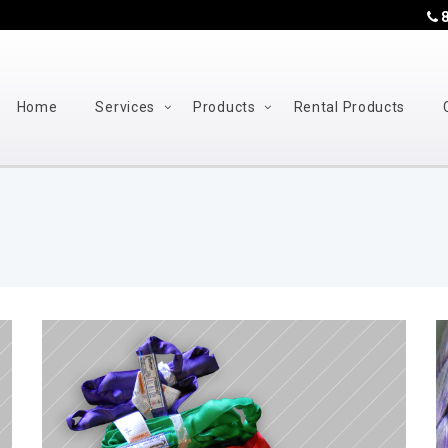
8
Home
Services
Products
Rental Products