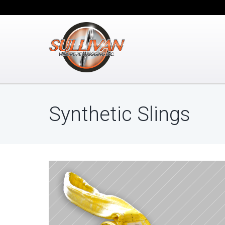
Synthetic Slings