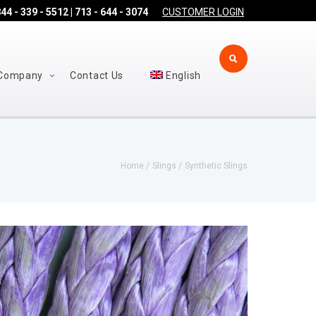
44 - 339 - 5512 | 713 - 644 - 3074
CUSTOMER LOGIN
Company
Contact Us
English
Home
Slings
Synthetic Slings