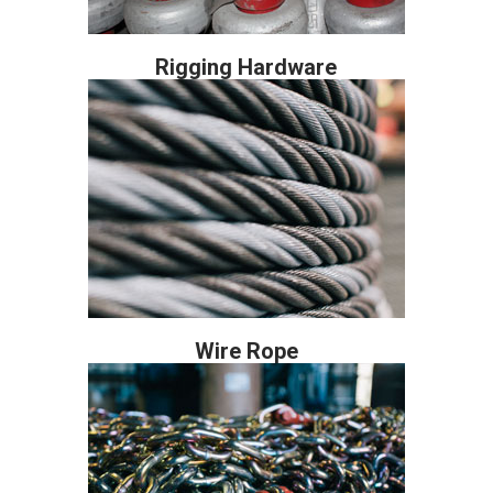
Rigging Hardware
Wire Rope