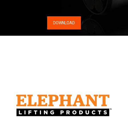
DOWNLOAD