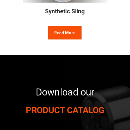
Synthetic Sling
Read More
Download our
PRODUCT CATALOG