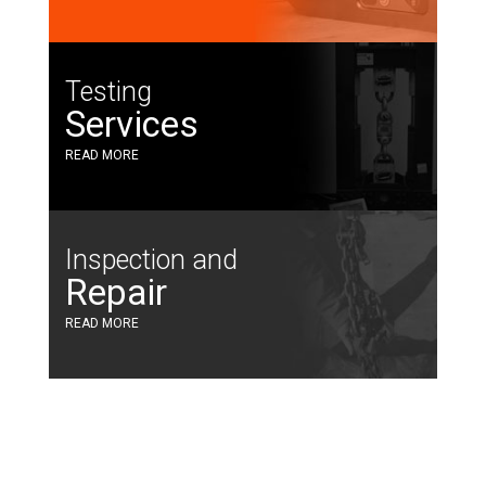
Testing
Services
READ MORE
Inspection and
Repair
READ MORE