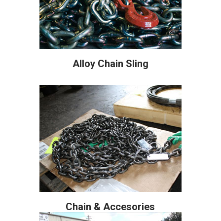
Alloy Chain Sling
Chain & Accesories