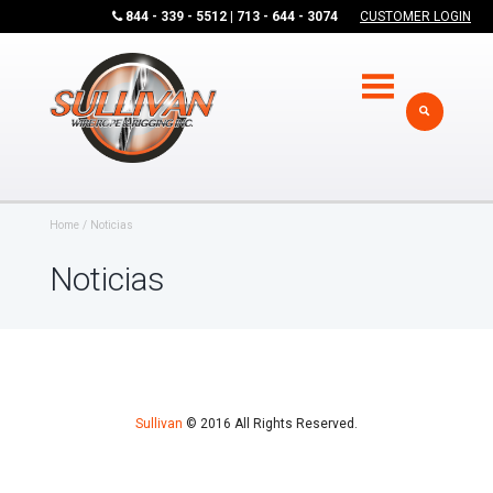
844 - 339 - 5512 | 713 - 644 - 3074
CUSTOMER LOGIN
Home
Noticias
Noticias
Sullivan
© 2016 All Rights Reserved.