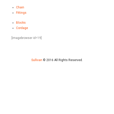
Chain
Fittings
Blocks
Cordage
[imagebrowser id=19]
Sullivan
© 2016 All Rights Reserved.