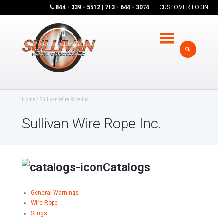
844 - 339 - 5512 | 713 - 644 - 3074
CUSTOMER LOGIN
Home
Sullivan Wire Rope Inc.
Sullivan Wire Rope Inc.
Catalogs
General Warnings
Wire Rope
Slings