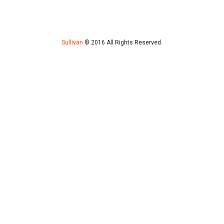
Sullivan
© 2016 All Rights Reserved.