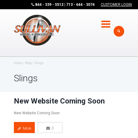
844 - 339 - 5512 | 713 - 644 - 3074
CUSTOMER LOGIN
Home
Blog
Slings
Slings
New Website Coming Soon
New Website Coming Soon
More
0
0
More